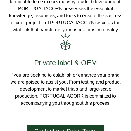
formidable force in cork industry product development.
PORTUGALIACORK possesses the essential
knowledge, resources, and tools to ensure the success
of your project. Let PORTUGALIACORK serve as the
vital link that transforms your aspirations into reality.
Private label & OEM
If you are seeking to establish or enhance your brand,
we are poised to assist you. From testing and product
development to market trials and large-scale
production, PORTUGALIACORK is committed to
accompanying you throughout this process.
Contact our Sales Team