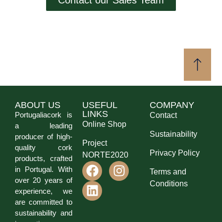
ABOUT US
USEFUL
COMPANY
LINKS
Portugaliacork is
Contact
Online Shop
a leading
Sustainability
producer of high-
Project
quality cork
Privacy Policy
NORTE2020
products, crafted
in Portugal. With
Terms and
over 20 years of
Conditions
experience, we
are committed to
sustainability and