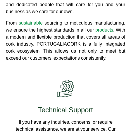
and dedicated people that will care for you and your
business as we care for our own.
From
sustainable
sourcing to meticulous manufacturing,
we ensure the highest standards in all our
products
. With
a modern and flexible production that covers all areas of
cork industry, PORTUGALIACORK is a fully integrated
cork ecosystem. This allows us not only to meet but
exceed our customers’ expectations consistently.
Technical Support
If you have any inquiries, concerns, or require
technical assistance, we are at your service. Our