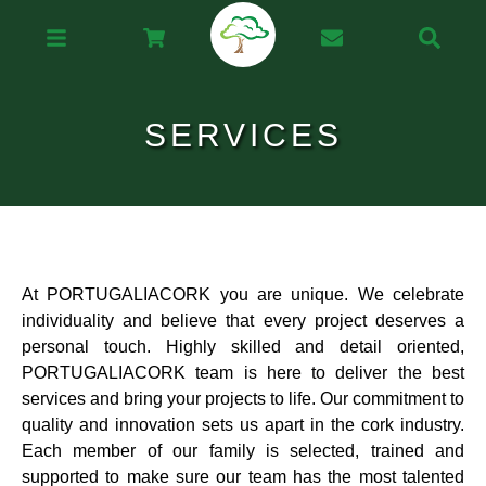
SERVICES
At PORTUGALIACORK you are unique. We celebrate
individuality and believe that every project deserves a
personal touch. Highly skilled and detail oriented,
PORTUGALIACORK team is here to deliver the best
services and bring your projects to life. Our commitment to
quality and innovation sets us apart in the cork industry.
Each member of our family is selected, trained and
supported to make sure our team has the most talented