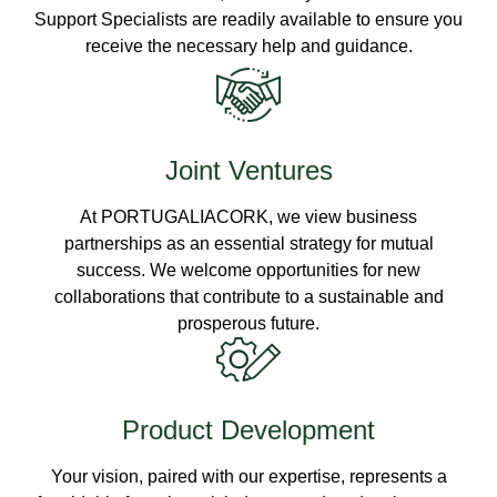
Support Specialists are readily available to ensure you
receive the necessary help and guidance.
Joint Ventures
At PORTUGALIACORK, we view business
partnerships as an essential strategy for mutual
success. We welcome opportunities for new
collaborations that contribute to a sustainable and
prosperous future.
Product Development
Your vision, paired with our expertise, represents a