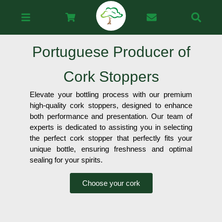
Portuguese Producer of
Cork Stoppers
Elevate your bottling process with our premium
high-quality cork stoppers, designed to enhance
both performance and presentation. Our team of
experts is dedicated to assisting you in selecting
the perfect cork stopper that perfectly fits your
unique bottle, ensuring freshness and optimal
sealing for your spirits.
Choose your cork