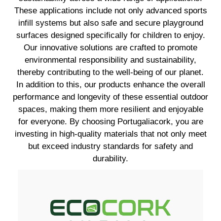
These applications include not only advanced sports
infill systems but also safe and secure playground
surfaces designed specifically for children to enjoy.
Our innovative solutions are crafted to promote
environmental responsibility and sustainability,
thereby contributing to the well-being of our planet.
In addition to this, our products enhance the overall
performance and longevity of these essential outdoor
spaces, making them more resilient and enjoyable
for everyone. By choosing Portugaliacork, you are
investing in high-quality materials that not only meet
but exceed industry standards for safety and
durability.
EXPLORE