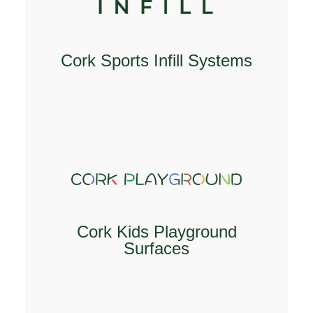
Cork Sports Infill Systems
EXPLORE
Cork Kids Playground
Surfaces