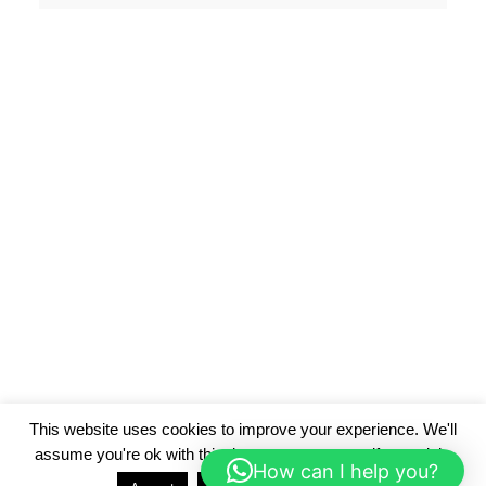
This website uses cookies to improve your experience. We'll
assume you're ok with this, but you can opt-out if you wish.
How can I help you?