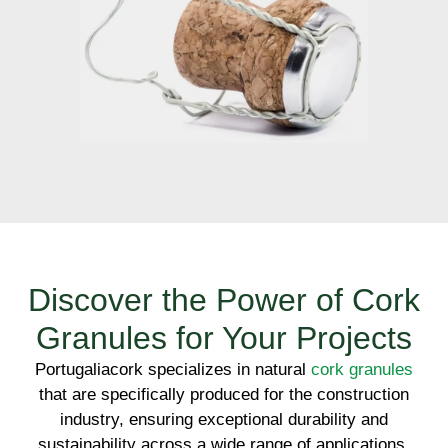
Discover the Power of Cork
Granules for Your Projects
Portugaliacork specializes in natural
cork granules
that are specifically produced for the construction
industry, ensuring exceptional durability and
sustainability across a wide range of applications.