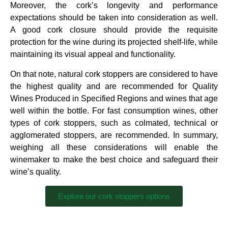
Moreover, the cork’s longevity and performance
expectations should be taken into consideration as well.
A good cork closure should provide the requisite
protection for the wine during its projected shelf-life, while
maintaining its visual appeal and functionality.
On that note, natural cork stoppers are considered to have
the highest quality and are recommended for Quality
Wines Produced in Specified Regions and wines that age
well within the bottle. For fast consumption wines, other
types of cork stoppers, such as colmated, technical or
agglomerated stoppers, are recommended. In summary,
weighing all these considerations will enable the
winemaker to make the best choice and safeguard their
wine’s quality.
Explore our cork stoppers options