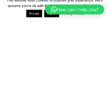
This website uses cookies to improve your experience. We'll
assume you're ok with this, but you can opt-out if you wish.
How can I help you?
Privacy Policy
Accept
Reject