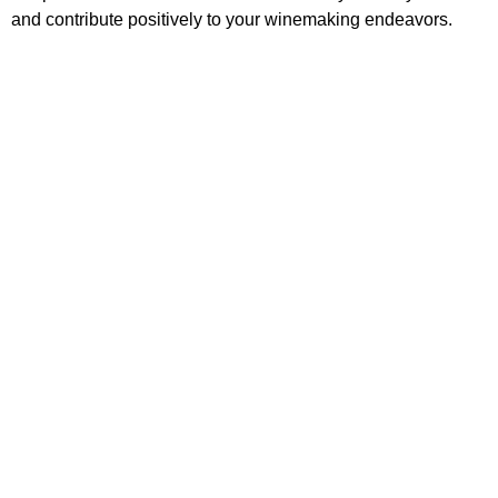
and contribute positively to your winemaking endeavors.