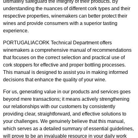
ultimately safeguard the integrity of their products. By
understanding the nuances of different cork types and their
respective properties, winemakers can better protect their
wines and provide consumers with a superior tasting
experience.
PORTUGALIACORK Technical Department offers
winemakers a comprehensive manual of recommendations
that focuses on the correct selection and practical use of
cork stoppers for effective and proper bottling processes.
This manual is designed to assist you in making informed
decisions that enhance the quality of your wine.
For us, generating value in our products and services goes
beyond mere transactions; it means actively strengthening
our relationships with our customers by consistently
providing clear, straightforward, and effective solutions to
your challenges. We genuinely believe that this manual,
which serves as a detailed summary of essential guidelines,
will prove to be an invaluable resource in your daily work