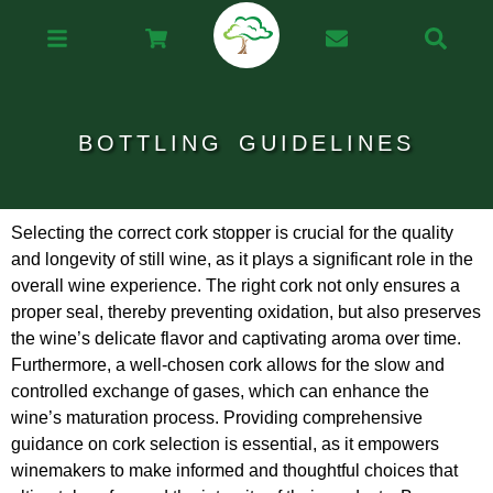
BOTTLING GUIDELINES
Selecting the correct cork stopper is crucial for the quality
and longevity of still wine, as it plays a significant role in the
overall wine experience. The right cork not only ensures a
proper seal, thereby preventing oxidation, but also preserves
the wine’s delicate flavor and captivating aroma over time.
Furthermore, a well-chosen cork allows for the slow and
controlled exchange of gases, which can enhance the
wine’s maturation process. Providing comprehensive
guidance on cork selection is essential, as it empowers
winemakers to make informed and thoughtful choices that