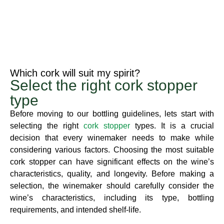
Which cork will suit my spirit?​
Select the right cork stopper
type​
Before moving to our bottling guidelines, lets start with
selecting the right
cork stopper
types. It is a crucial
decision that every winemaker needs to make while
considering various factors. Choosing the most suitable
cork stopper can have significant effects on the wine’s
characteristics, quality, and longevity. Before making a
selection, the winemaker should carefully consider the
wine’s characteristics, including its type, bottling
requirements, and intended shelf-life.