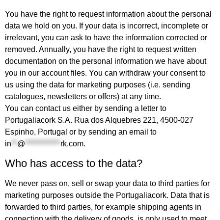
You have the right to request information about the personal
data we hold on you. If your data is incorrect, incomplete or
irrelevant, you can ask to have the information corrected or
removed. Annually, you have the right to request written
documentation on the personal information we have about
you in our account files. You can withdraw your consent to
us using the data for marketing purposes (i.e. sending
catalogues, newsletters or offers) at any time.
You can contact us either by sending a letter to
Portugaliacork S.A. Rua dos Alquebres 221, 4500-027
Espinho, Portugal or by sending an email to
in
**
@
************
rk.com
.
Who has access to the data?
We never pass on, sell or swap your data to third parties for
marketing purposes outside the Portugaliacork. Data that is
forwarded to third parties, for example shipping agents in
connection with the delivery of goods, is only used to meet