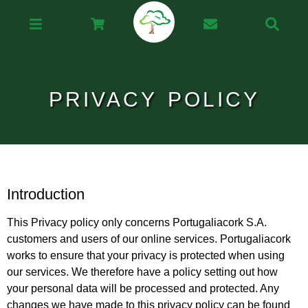
PRIVACY POLICY
Introduction
This Privacy policy only concerns Portugaliacork S.A.
customers and users of our online services. Portugaliacork
works to ensure that your privacy is protected when using
our services. We therefore have a policy setting out how
your personal data will be processed and protected. Any
changes we have made to this privacy policy can be found