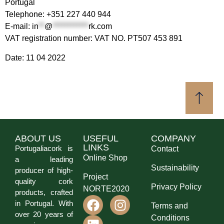
Portugal
Telephone: +351 227 440 944
E-mail:
in
**
@
************
rk.com
VAT registration number: VAT NO. PT507 453 891
Date: 11 04 2022
ABOUT US
USEFUL
COMPANY
LINKS
Portugaliacork is
Contact
Online Shop
a leading
Sustainability
producer of high-
Project
quality cork
Privacy Policy
NORTE2020
products, crafted
in Portugal. With
Terms and
over 20 years of
Conditions