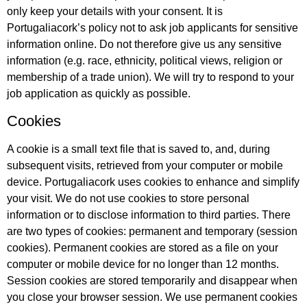
only keep your details with your consent. It is
Portugaliacork’s policy not to ask job applicants for sensitive
information online. Do not therefore give us any sensitive
information (e.g. race, ethnicity, political views, religion or
membership of a trade union). We will try to respond to your
job application as quickly as possible.
Cookies
A cookie is a small text file that is saved to, and, during
subsequent visits, retrieved from your computer or mobile
device. Portugaliacork uses cookies to enhance and simplify
your visit. We do not use cookies to store personal
information or to disclose information to third parties. There
are two types of cookies: permanent and temporary (session
cookies). Permanent cookies are stored as a file on your
computer or mobile device for no longer than 12 months.
Session cookies are stored temporarily and disappear when
you close your browser session. We use permanent cookies