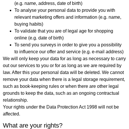
(e.g. name, address, date of birth)
To analyse your personal data to provide you with
relevant marketing offers and information (e.g. name,
buying habits)
To validate that you are of legal age for shopping
online (e.g. date of birth)
To send you surveys in order to give you a possibility
to influence our offer and service (e.g. e-mail address)
We will only keep your data for as long as necessary to carry
out our services to you or for as long as we are required by
law. After this your personal data will be deleted. We cannot
remove your data when there is a legal storage requirement,
such as book-keeping rules or when there are other legal
grounds to keep the data, such as an ongoing contractual
relationship.
Your rights under the Data Protection Act 1998 will not be
affected.
What are your rights?