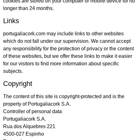
cookies are stored on your computer or mobile device for no
longer than 24 months.
Links
portugaliacork.com may include links to other websites
which do not fall under our supervision. We cannot accept
any responsibility for the protection of privacy or the content
of these websites, but we offer these links to make it easier
for our visitors to find more information about specific
subjects.
Copyright
The content of this site is copyright-protected and is the
property of Portugaliacork S.A.
Controller of personal data
Portugaliacork S.A.
Rua dos Alquebres 221
4500-027 Espinho