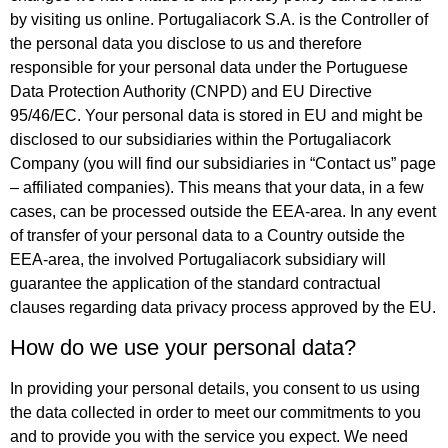
by visiting us online. Portugaliacork S.A. is the Controller of
the personal data you disclose to us and therefore
responsible for your personal data under the Portuguese
Data Protection Authority (CNPD) and EU Directive
95/46/EC. Your personal data is stored in EU and might be
disclosed to our subsidiaries within the Portugaliacork
Company (you will find our subsidiaries in “Contact us” page
– affiliated companies). This means that your data, in a few
cases, can be processed outside the EEA-area. In any event
of transfer of your personal data to a Country outside the
EEA-area, the involved Portugaliacork subsidiary will
guarantee the application of the standard contractual
clauses regarding data privacy process approved by the EU.
How do we use your personal data?
In providing your personal details, you consent to us using
the data collected in order to meet our commitments to you
and to provide you with the service you expect. We need