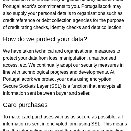
Portugaliacork’s commitments to you. Portugaliacork may
also supply your personal details to organisations such as
credit reference or debt collection agencies for the purpose
of credit rating checks, identity checks and debt collection.
How do we protect your data?
We have taken technical and organisational measures to
protect your data from loss, manipulation, unauthorised
access, etc. We continually adapt our security measures in
line with technological progress and developments. At
Portugaliacork we protect your data using encryption.
Secure Sockets Layer (SSL) is a function that encrypts all
information sent between buyer and seller.
Card purchases
To make card purchases with us as secure as possible, all
information is sent in encrypted form using SSL. This means
that the information is passed through a secure connection