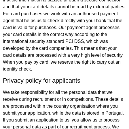
and that your card details cannot be read by external parties.
For card purchases we work with an authorised payment
agent that helps us to check directly with your bank that the
card is valid for purchases. Our payment agent processes
your card details in the correct way according to the
international security standard PCI DSS, which was
developed by the card companies. This means that your
card details are processed with a very high level of security.
When you pay by card, we reserve the right to carry out an
identity check.
Privacy policy for applicants
We take responsibility for all the personal data that we
receive during recruitment or in competitions. These details
are processed within the country organisation where you
submit your application, while the data is stored in Portugal.
If you submit an application to us, you allow us to process
your personal data as part of our recruitment process. We