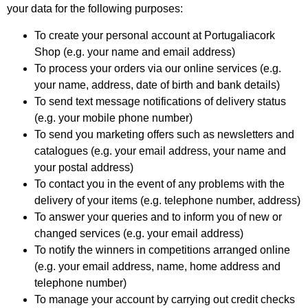
your data for the following purposes:
To create your personal account at Portugaliacork
Shop (e.g. your name and email address)
To process your orders via our online services (e.g.
your name, address, date of birth and bank details)
To send text message notifications of delivery status
(e.g. your mobile phone number)
To send you marketing offers such as newsletters and
catalogues (e.g. your email address, your name and
your postal address)
To contact you in the event of any problems with the
delivery of your items (e.g. telephone number, address)
To answer your queries and to inform you of new or
changed services (e.g. your email address)
To notify the winners in competitions arranged online
(e.g. your email address, name, home address and
telephone number)
To manage your account by carrying out credit checks