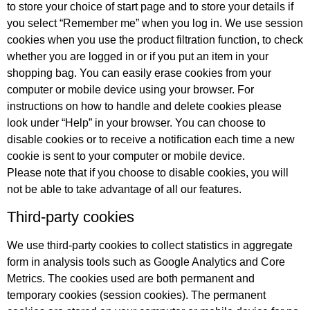
to store your choice of start page and to store your details if
you select “Remember me” when you log in. We use session
cookies when you use the product filtration function, to check
whether you are logged in or if you put an item in your
shopping bag. You can easily erase cookies from your
computer or mobile device using your browser. For
instructions on how to handle and delete cookies please
look under “Help” in your browser. You can choose to
disable cookies or to receive a notification each time a new
cookie is sent to your computer or mobile device.
Please note that if you choose to disable cookies, you will
not be able to take advantage of all our features.
Third-party cookies
We use third-party cookies to collect statistics in aggregate
form in analysis tools such as Google Analytics and Core
Metrics. The cookies used are both permanent and
temporary cookies (session cookies). The permanent